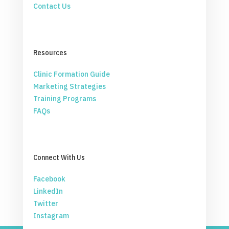
Contact Us
Resources
Clinic Formation Guide
Marketing Strategies
Training Programs
FAQs
Connect With Us
Facebook
LinkedIn
Twitter
Instagram