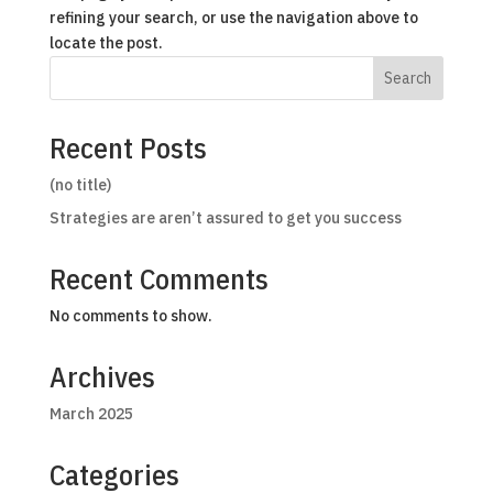
refining your search, or use the navigation above to
locate the post.
Search
Recent Posts
(no title)
Strategies are aren’t assured to get you success
Recent Comments
No comments to show.
Archives
March 2025
Categories