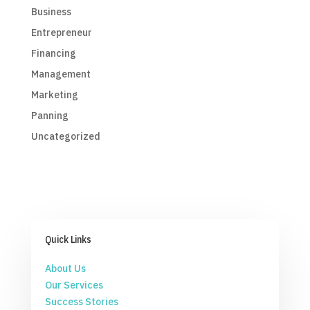
Business
Entrepreneur
Financing
Management
Marketing
Panning
Uncategorized
Quick Links
About Us
Our Services
Success Stories