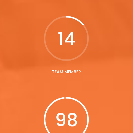
14
TEAM MEMBER
98