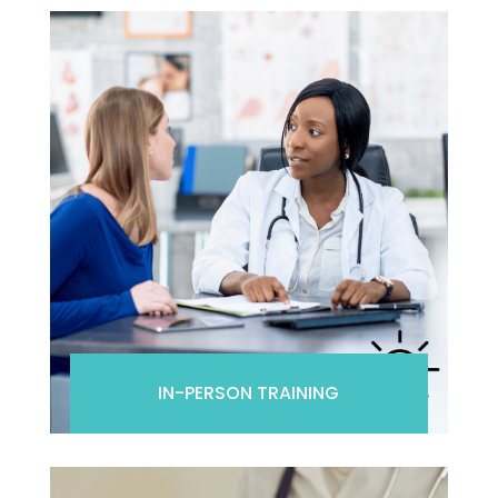
IN-PERSON TRAINING