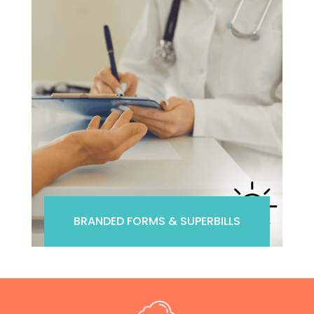
BRANDED FORMS & SUPERBILLS