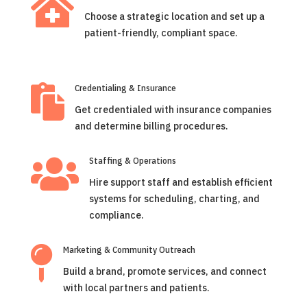

Choose a strategic location and set up a
patient-friendly, compliant space.

Credentialing & Insurance
Get credentialed with insurance companies
and determine billing procedures.

Staffing & Operations
Hire support staff and establish efficient
systems for scheduling, charting, and
compliance.

Marketing & Community Outreach
Build a brand, promote services, and connect
with local partners and patients.