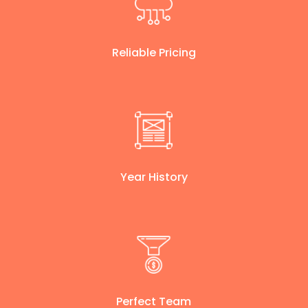
Reliable Pricing
Year History
Perfect Team