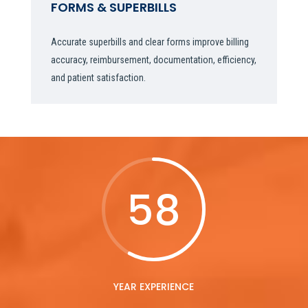
FORMS & SUPERBILLS
Accurate superbills and clear forms improve billing
accuracy, reimbursement, documentation, efficiency,
and patient satisfaction.
58
YEAR EXPERIENCE