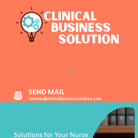
SEND MAIL
services@clinicalbusinesssolution.com
Solutions for Your Nurse