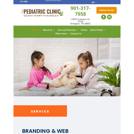
SERVICE
BRANDING & WEB