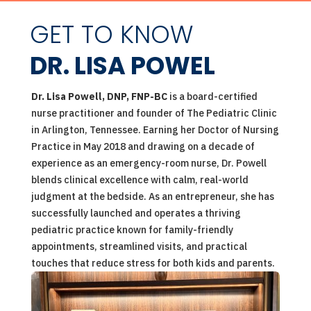
GET TO KNOW
DR. LISA POWEL
Dr. Lisa Powell, DNP, FNP-BC
is a board-certified
nurse practitioner and founder of The Pediatric Clinic
in Arlington, Tennessee. Earning her Doctor of Nursing
Practice in May 2018 and drawing on a decade of
experience as an emergency-room nurse, Dr. Powell
blends clinical excellence with calm, real-world
judgment at the bedside. As an entrepreneur, she has
successfully launched and operates a thriving
pediatric practice known for family-friendly
appointments, streamlined visits, and practical
touches that reduce stress for both kids and parents.