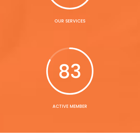
OUR SERVICES
83
ACTIVE MEMBER