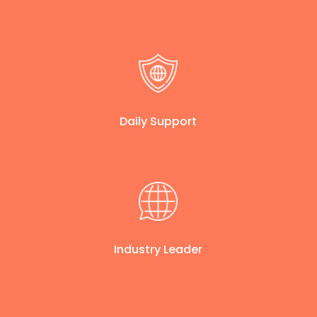
Daily Support
Industry Leader