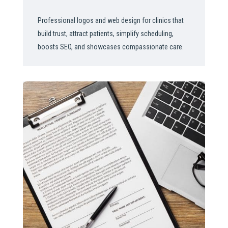
Professional logos and web design for clinics that
build trust, attract patients, simplify scheduling,
boosts SEO, and showcases compassionate care.