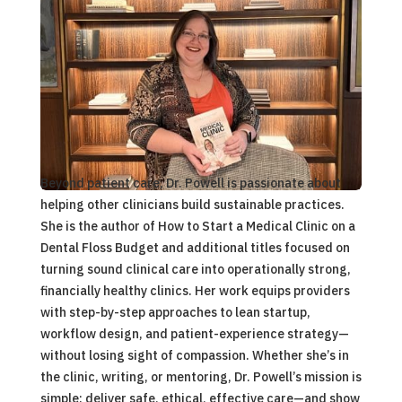
Beyond patient care, Dr. Powell is passionate about
helping other clinicians build sustainable practices.
She is the author of
How to Start a Medical Clinic on a
Dental Floss Budget
and additional titles focused on
turning sound clinical care into operationally strong,
financially healthy clinics. Her work equips providers
with step-by-step approaches to lean startup,
workflow design, and patient-experience strategy—
without losing sight of compassion. Whether she’s in
the clinic, writing, or mentoring, Dr. Powell’s mission is
simple: deliver safe, ethical, effective care—and show