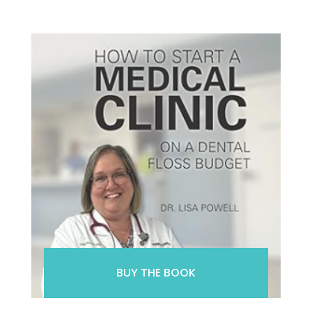
BUY THE BOOK