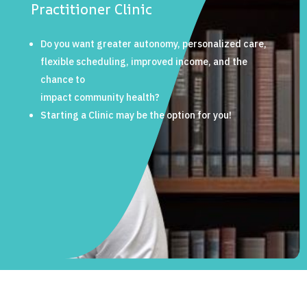
Practitioner Clinic
Do you want greater autonomy, personalized care,
flexible scheduling, improved income, and the
chance to
impact community health?
Starting a Clinic may be the option for you!