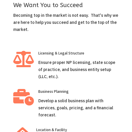
We Want You to Succeed
Becoming top in the market is not easy. That's why we
are here to help you succeed and get to the top of the
market.

Licensing & Legal Structure
Ensure proper NP licensing, state scope
of practice, and business entity setup
(LLC, etc.).

Business Planning
Develop a solid business plan with
services, goals, pricing, and a financial
forecast.
Location & Facility