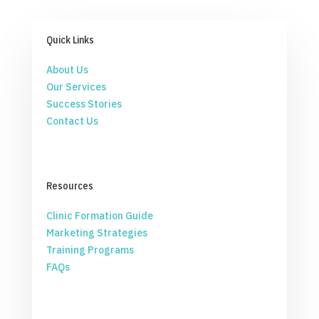
Quick Links
About Us
Our Services
Success Stories
Contact Us
Resources
Clinic Formation Guide
Marketing Strategies
Training Programs
FAQs