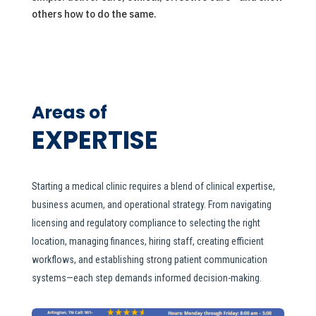
others how to do the same.
Areas of
EXPERTISE
Starting a medical clinic requires a blend of clinical expertise,
business acumen, and operational strategy. From navigating
licensing and regulatory compliance to selecting the right
location, managing finances, hiring staff, creating efficient
workflows, and establishing strong patient communication
systems—each step demands informed decision-making.