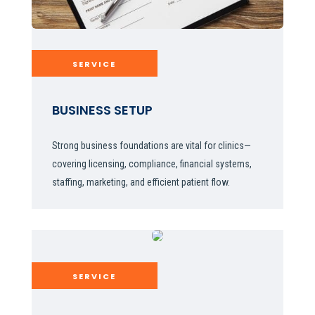
SERVICE
BUSINESS SETUP
Strong business foundations are vital for clinics—
covering licensing, compliance, financial systems,
staffing, marketing, and efficient patient flow.
SERVICE