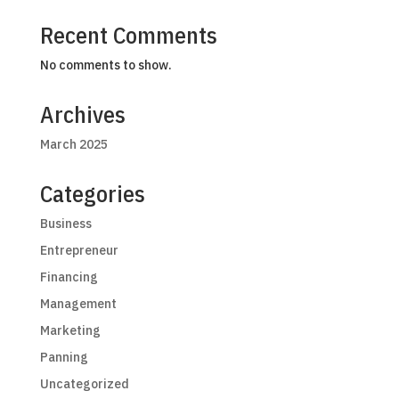
Recent Comments
No comments to show.
Archives
March 2025
Categories
Business
Entrepreneur
Financing
Management
Marketing
Panning
Uncategorized