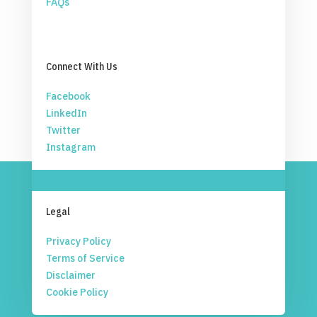
FAQs
Connect With Us
Facebook
LinkedIn
Twitter
Instagram
Legal
Privacy Policy
Terms of Service
Disclaimer
Cookie Policy