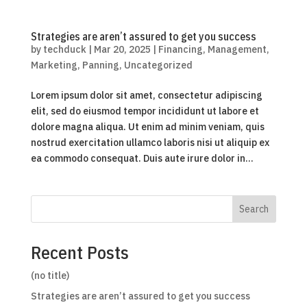
Strategies are aren’t assured to get you success
by
techduck
|
Mar 20, 2025
|
Financing
,
Management
,
Marketing
,
Panning
,
Uncategorized
Lorem ipsum dolor sit amet, consectetur adipiscing
elit, sed do eiusmod tempor incididunt ut labore et
dolore magna aliqua. Ut enim ad minim veniam, quis
nostrud exercitation ullamco laboris nisi ut aliquip ex
ea commodo consequat. Duis aute irure dolor in...
Search
Recent Posts
(no title)
Strategies are aren’t assured to get you success