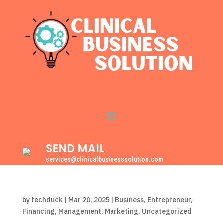
SEND MAIL
services@clinicalbusinesssolution.com
by
techduck
|
Mar 20, 2025
|
Business
,
Entrepreneur
,
Financing
,
Management
,
Marketing
,
Uncategorized