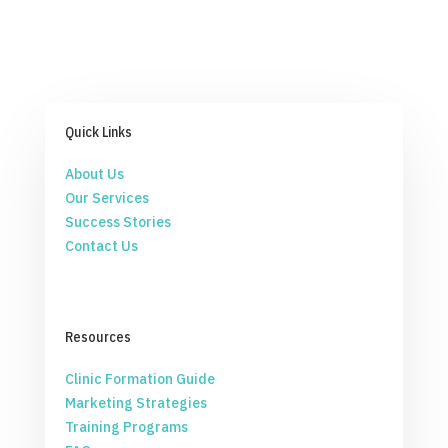
Quick Links
About Us
Our Services
Success Stories
Contact Us
Resources
Clinic Formation Guide
Marketing Strategies
Training Programs