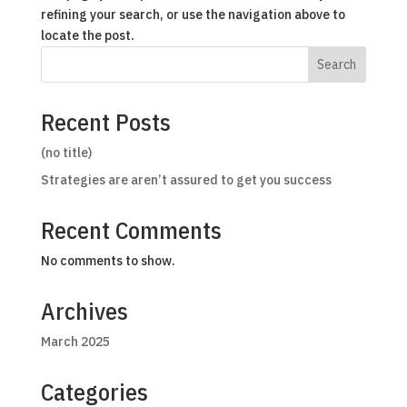
refining your search, or use the navigation above to
locate the post.
Search
Recent Posts
(no title)
Strategies are aren’t assured to get you success
Recent Comments
No comments to show.
Archives
March 2025
Categories