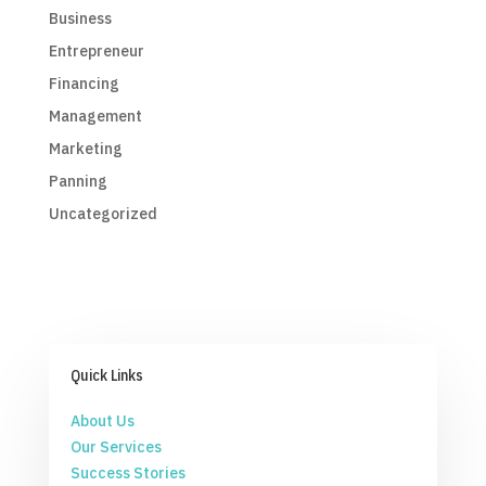
Business
Entrepreneur
Financing
Management
Marketing
Panning
Uncategorized
Quick Links
About Us
Our Services
Success Stories