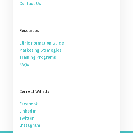
Contact Us
Resources
Clinic Formation Guide
Marketing Strategies
Training Programs
FAQs
Connect With Us
Facebook
LinkedIn
Twitter
Instagram