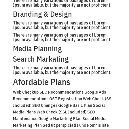
There are many variations of passages of Lorem
Ipsum available, but the majority are not proficient.
Branding & Design
There are many variations of passages of Lorem
Ipsum available, but the majority are not proficient.
There are many variations of passages of Lorem
Ipsum available, but the majority are not proficient.
Media Planning
Search Markating
There are many variations of passages of Lorem
Ipsum available, but the majority are not proficient.
Afordable Plans
Web Checkup SEO Recommendations Google Ads
Recommendations GST Registration Web Check (SSL
Included) SEO Changes Google Basic Plan Social
Media Plans Web Check (SSL Included) SEO
Maintenance Google Marketing Plan Social Media
Marketing Plan Sed ut perspiciatis unde omnis iste