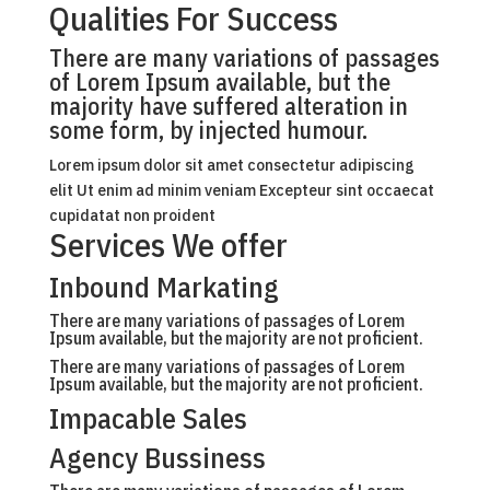
Qualities For Success
There are many variations of passages
of Lorem Ipsum available, but the
majority have suffered alteration in
some form, by injected humour.
Lorem ipsum dolor sit amet consectetur adipiscing
elit Ut enim ad minim veniam Excepteur sint occaecat
cupidatat non proident
Services We offer
Inbound Markating
There are many variations of passages of Lorem
Ipsum available, but the majority are not proficient.
There are many variations of passages of Lorem
Ipsum available, but the majority are not proficient.
Impacable Sales
Agency Bussiness