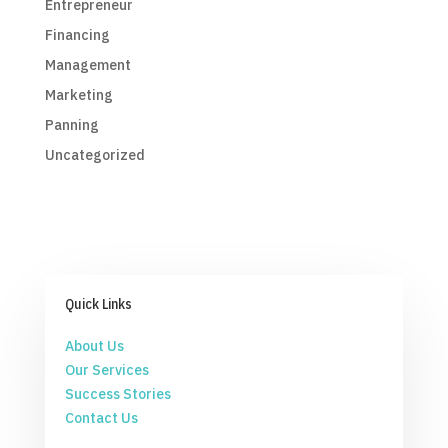
Entrepreneur
Financing
Management
Marketing
Panning
Uncategorized
Quick Links
About Us
Our Services
Success Stories
Contact Us