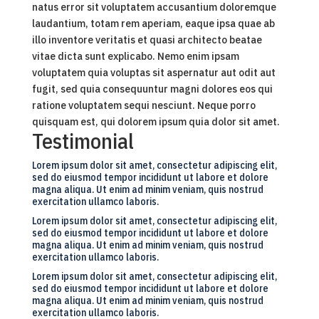
natus error sit voluptatem accusantium doloremque
laudantium, totam rem aperiam, eaque ipsa quae ab
illo inventore veritatis et quasi architecto beatae
vitae dicta sunt explicabo. Nemo enim ipsam
voluptatem quia voluptas sit aspernatur aut odit aut
fugit, sed quia consequuntur magni dolores eos qui
ratione voluptatem sequi nesciunt. Neque porro
quisquam est, qui dolorem ipsum quia dolor sit amet.
Testimonial
Lorem ipsum dolor sit amet, consectetur adipiscing elit,
sed do eiusmod tempor incididunt ut labore et dolore
magna aliqua. Ut enim ad minim veniam, quis nostrud
exercitation ullamco laboris.
Lorem ipsum dolor sit amet, consectetur adipiscing elit,
sed do eiusmod tempor incididunt ut labore et dolore
magna aliqua. Ut enim ad minim veniam, quis nostrud
exercitation ullamco laboris.
Lorem ipsum dolor sit amet, consectetur adipiscing elit,
sed do eiusmod tempor incididunt ut labore et dolore
magna aliqua. Ut enim ad minim veniam, quis nostrud
exercitation ullamco laboris.