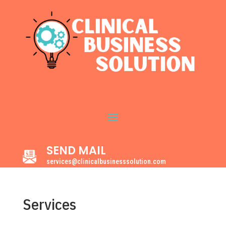
SEND MAIL
services@clinicalbusinesssolution.com
Services