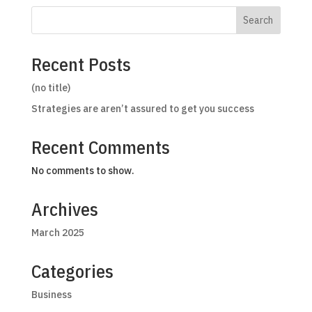
Search
Recent Posts
(no title)
Strategies are aren’t assured to get you success
Recent Comments
No comments to show.
Archives
March 2025
Categories
Business