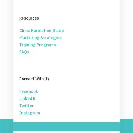
Resources
Clinic Formation Guide
Marketing Strategies
Training Programs
FAQs
Connect With Us
Facebook
LinkedIn
Twitter
Instagram