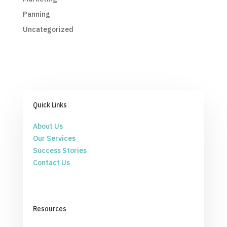
Panning
Uncategorized
Quick Links
About Us
Our Services
Success Stories
Contact Us
Resources