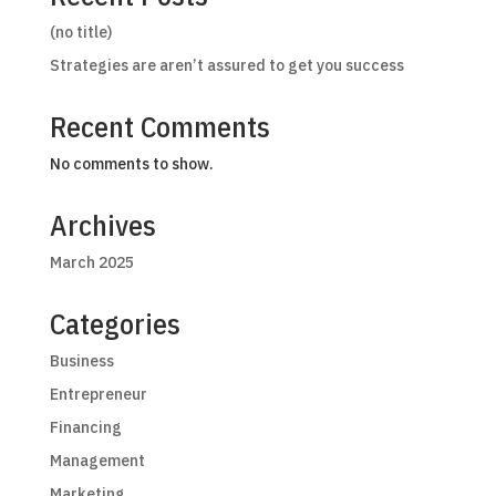
(no title)
Strategies are aren’t assured to get you success
Recent Comments
No comments to show.
Archives
March 2025
Categories
Business
Entrepreneur
Financing
Management
Marketing