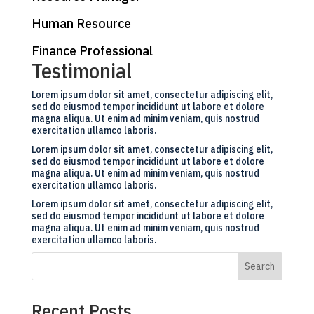
Human Resource
Finance Professional
Testimonial
Lorem ipsum dolor sit amet, consectetur adipiscing elit,
sed do eiusmod tempor incididunt ut labore et dolore
magna aliqua. Ut enim ad minim veniam, quis nostrud
exercitation ullamco laboris.
Lorem ipsum dolor sit amet, consectetur adipiscing elit,
sed do eiusmod tempor incididunt ut labore et dolore
magna aliqua. Ut enim ad minim veniam, quis nostrud
exercitation ullamco laboris.
Lorem ipsum dolor sit amet, consectetur adipiscing elit,
sed do eiusmod tempor incididunt ut labore et dolore
magna aliqua. Ut enim ad minim veniam, quis nostrud
exercitation ullamco laboris.
Search
Recent Posts