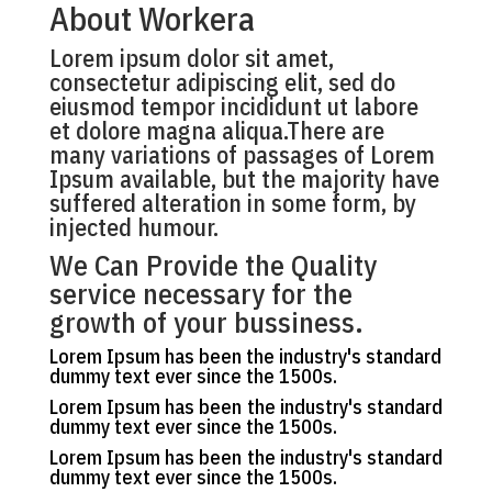
About Workera
Lorem ipsum dolor sit amet,
consectetur adipiscing elit, sed do
eiusmod tempor incididunt ut labore
et dolore magna aliqua.There are
many variations of passages of Lorem
Ipsum available, but the majority have
suffered alteration in some form, by
injected humour.
We Can Provide the Quality
service necessary for the
growth of your bussiness.
Lorem Ipsum has been the industry's standard
dummy text ever since the 1500s.
Lorem Ipsum has been the industry's standard
dummy text ever since the 1500s.
Lorem Ipsum has been the industry's standard
dummy text ever since the 1500s.