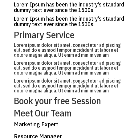
Lorem Ipsum has been the industry's standard
dummy text ever since the 1500s.
Lorem Ipsum has been the industry's standard
dummy text ever since the 1500s.
Primary Service
Lorem ipsum dolor sit amet, consectetur adipiscing
elit, sed do eiusmod tempor incididunt ut labore et
dolore magna aliqua. Ut enim ad minim veniam
Lorem ipsum dolor sit amet, consectetur adipiscing
elit, sed do eiusmod tempor incididunt ut labore et
dolore magna aliqua. Ut enim ad minim veniam
Lorem ipsum dolor sit amet, consectetur adipiscing
elit, sed do eiusmod tempor incididunt ut labore et
dolore magna aliqua. Ut enim ad minim veniam
Book your free Session
Meet Our Team
Marketing Expert
Resource Manager