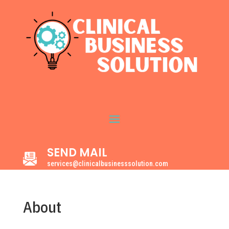
SEND MAIL
services@clinicalbusinesssolution.com
About