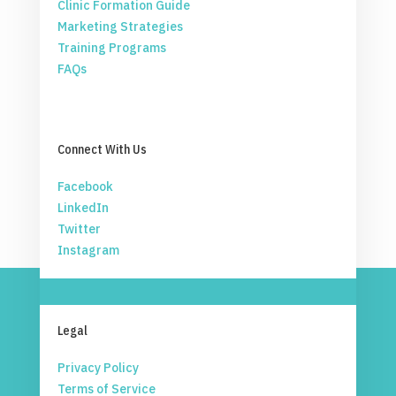
Clinic Formation Guide
Marketing Strategies
Training Programs
FAQs
Connect With Us
Facebook
LinkedIn
Twitter
Instagram
Legal
Privacy Policy
Terms of Service